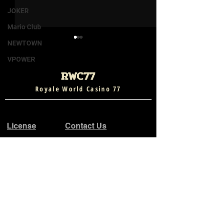
JOKER
Mario Club
NEWTOWN
VPOWER
RWC77
Royale World Casino 77
RM200 Deposit Wins
RM300 Deposi
License
Contact Us
RM5235.40 | Jin Qian
RM9700 | Stri
Wa Slot Big Win
Night Slot Big
About Us
Terms & Conditions
Malaysia | RWC77
Malaysia | RW
Follow Us