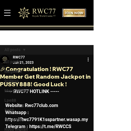
JOIN NOW
Post
All posts
RWC77
All posts
Jan 21, 2023
🎉Congratulation ! RWC77
Mega888
Member Get Random Jackpot in
918kiss
PUSSY888! Good Luck !
Major jackpot
---- RWC77 HOTLINK -----
Lpe88
Website: Rwc77club.com
Xe88
Whatsapp : 
https://Rwc7791K1sspartner.wasap.my
Pussy888
Telegram : https://t.me/RWCCS
Roda Impian