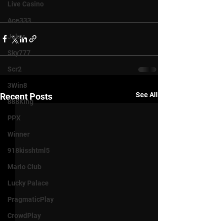
Live Casino
Ace333
Joker
Sky777
Scr2
3Win8
See All
Recent Posts
888King
PPX
Winner
918kisshtml5
Mario Club
Lucky Palace
PragmaticPlay
CrowdPlay