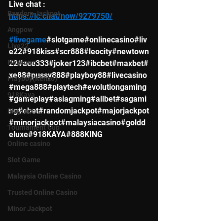
Live chat : 
Random Jackpot
https://lc.chat/now/9279750/
Angpow
#livegame
#slotgame#onlinecasino#liv
Live22
e22#918kiss#scr888#leocity#newtown
Newtown
22#ace333#joker123#ibcbet#maxbet#
xe88#pussy888#playboy88#livecasino
Playboy(Kenzo)
#mega888#playtech#evolutiongaming
918Kaya
#gameplay#asiagming#allbet#sagami
ng#ebet#randomjackpot#majorjackpot
Playtect
#minorjackpot#malaysiacasino#goldd
Tournament Cup
eluxe#918KAYA#888KING
Online casino
Slot Game
Malaysia Online Casino
Trusted Online Casino
Minor Jackpot