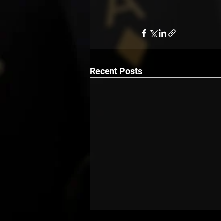
Recent Posts