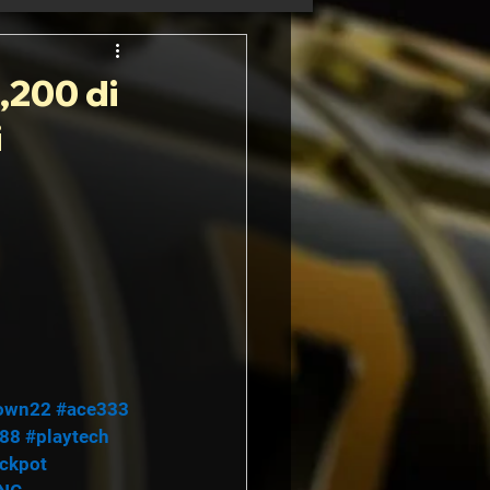
8Kaya
Playtect
,200 di
i
Trusted Online Casino
8
888King
PPX
own22
#ace333
88
#playtech
ckpot