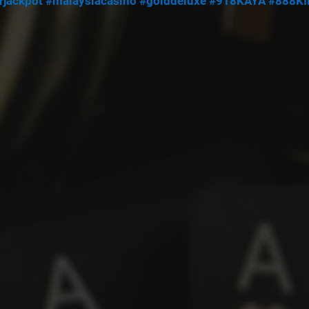
rjackpot
#malaysiacasino
#golddeluxe
#918KAYA
#888K