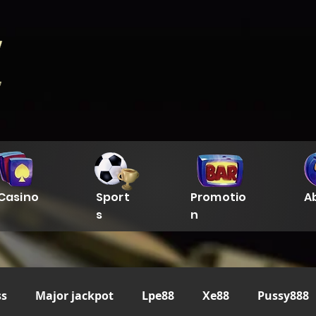
Casino
Sport
Promotio
A
s
n
ss
Major jackpot
Lpe88
Xe88
Pussy888