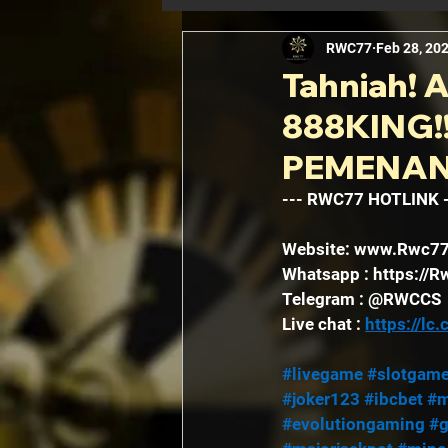
RWC77
Feb 28, 20
Random Jackpot
Angp
Tahniah! 
888KING!!
Tournament Cup
Online
PEMENANG
--- RWC77 HOTLINK -
Minor Jackpot
Live Casi
Website: www.Rwc7
Whatsapp : https://
Winner
918kisshtml5
Telegram : @RWCCS
Live chat : 
https://lc
#livegame
#slotgam
#joker123
#ibcbet
#m
#evolutiongaming
#