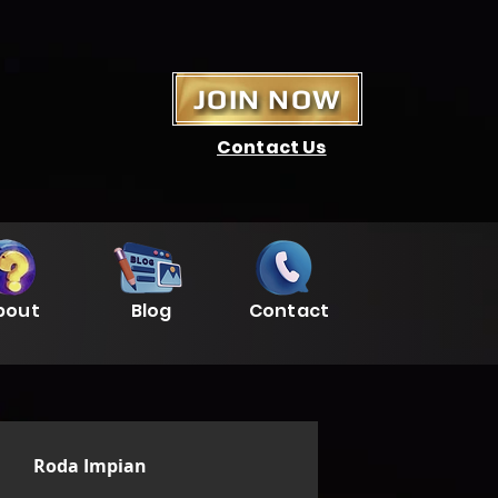
JOIN NOW
Contact Us
bout
Blog
Contact
Roda Impian