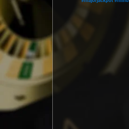
#majorjackpot
#mino