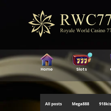
Home
Slots
All posts
Mega888
918ki