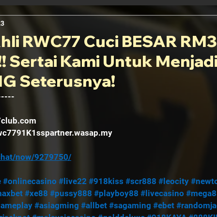
23
ow
Live22
Newtown
Playboy(Kenzo)
91
Ahli RWC77 Cuci BESAR RM3
! Sertai Kami Untuk Menjad
 casino
Slot Game
Malaysia Online Casino
 Seterusnya!
----
no
Ace333
Joker
Sky777
Scr2
3Win
7club.com
Rwc7791K1sspartner.wasap.my
.chat/now/9279750/
e
#onlinecasino
#live22
#918kiss
#scr888
#leocity
#newt
axbet
#xe88
#pussy888
#playboy88
#livecasino
#mega8
gameplay
#asiagming
#allbet
#sagaming
#ebet
#randomja