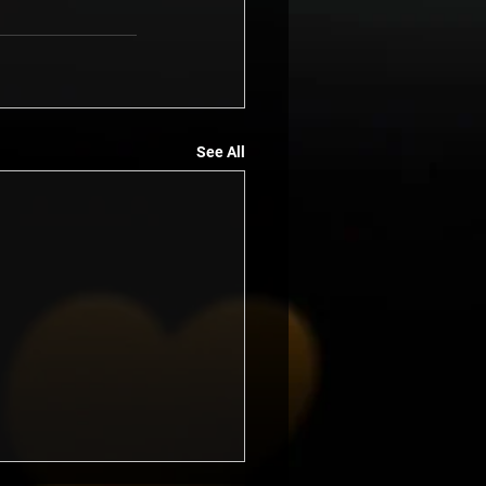
See All