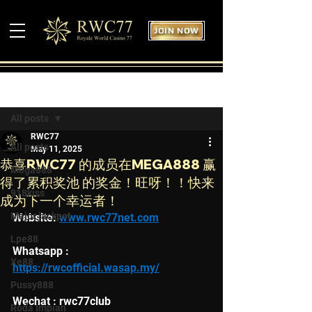
JOIN NOW
Post
All posts
RWC77
All posts
May 11, 2025
恭喜RWC77 的成员在MEGA888 赢
Mega888
得了累积奖池 的奖金！旺呀！！快来
918kiss
成为下一个幸运者！
Major jackpot
Website: 
www.rwc77net.com
Lpe88
Whatsapp :  
Xe88
https://rwcofficial.wasap.my/
Pussy888
Wechat : rwc77club
Roda Impian