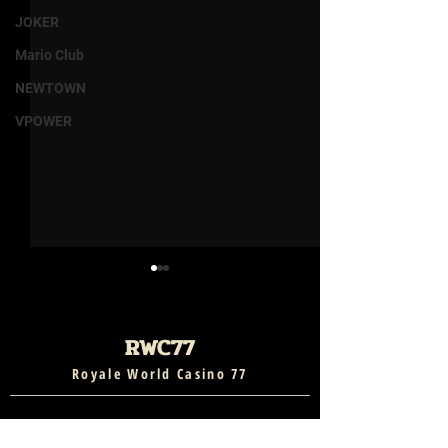
JOKER
Mario Club
NEWTOWN
VPOWER
RWC77
Royale World Casino 77
RM200 Deposit Wins
RM300 Deposi