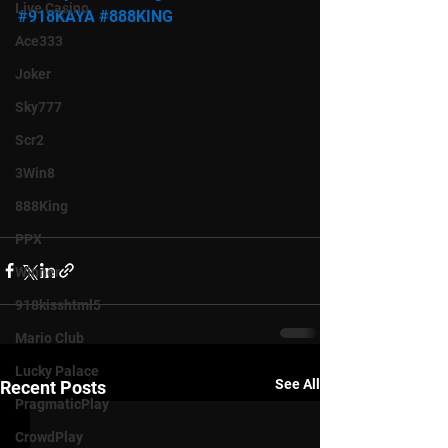
Live Casino
#918KAYA
#888KING
Ace333
Joker
Sky777
Scr2
3Win8
888King
PPX
Winner
918kisshtml5
Mario Club
Lucky Palace
See All
Recent Posts
PragmaticPlay
CrowdPlay