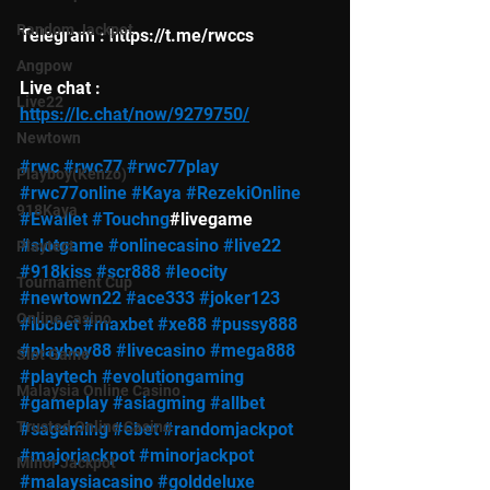
Random Jackpot
Telegram : https://t.me/rwccs 
Angpow
Live chat : 
Live22
https://lc.chat/now/9279750/
Newtown
#rwc
#rwc77
#rwc77play
Playboy(Kenzo)
#rwc77online
#Kaya
#RezekiOnline
918Kaya
#Ewallet
#Touchng
#livegame 
#slotgame
#onlinecasino
#live22
Playtect
#918kiss
#scr888
#leocity
Tournament Cup
#newtown22
#ace333
#joker123
Online casino
#ibcbet
#maxbet
#xe88
#pussy888
#playboy88
#livecasino
#mega888
Slot Game
#playtech
#evolutiongaming
Malaysia Online Casino
#gameplay
#asiagming
#allbet
Trusted Online Casino
#sagaming
#ebet
#randomjackpot
#majorjackpot
#minorjackpot
Minor Jackpot
#malaysiacasino
#golddeluxe