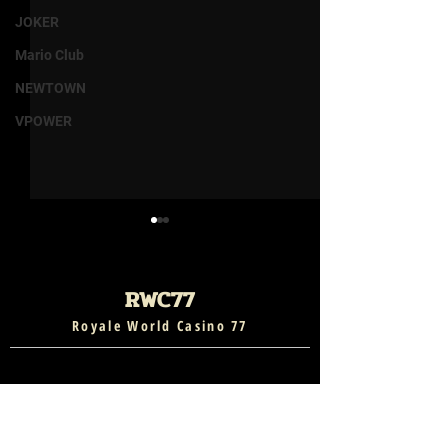
JOKER
Mario Club
NEWTOWN
VPOWER
RWC77
Royale World Casino 77
RM200 Deposit Wins
RM300 Deposi
License
Contact Us
RM5235.40 | Jin Qian
RM9700 | Stri
Wa Slot Big Win
Night Slot Big
About Us
Terms & Conditions