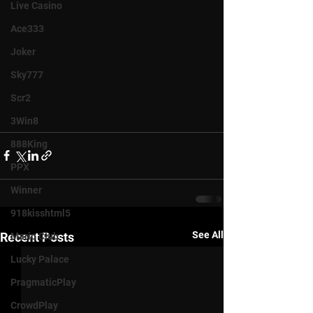
Live Casino
Ace333
Joker
Sky777
Scr2
3Win8
888King
PPX
Winner
918kisshtml5
See All
Recent Posts
Mario Club
Lucky Palace
PragmaticPlay
CrowdPlay