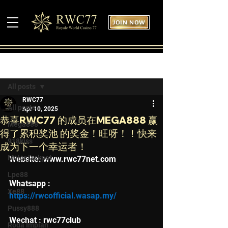
JOIN NOW
Post
All posts
RWC77
All posts
Apr 10, 2025
恭喜RWC77 的成员在MEGA888 赢
Mega888
得了累积奖池 的奖金！旺呀！！快来
918kiss
成为下一个幸运者！
Major jackpot
Website: www.rwc77net.com
Lpe88
Whatsapp :  
Xe88
https://rwcofficial.wasap.my/
Pussy888
Wechat : rwc77club
Roda Impian