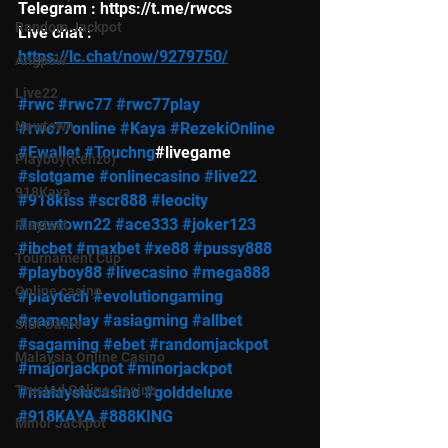
Telegram : https://t.me/rwccs 
Random Jackpot
Live chat : 
https://lc.chat/now/9279750/
Angpow
Live22
#rwc
#rwc77
#rwc77play
Newtown
#rwc77online
#Kaya
#RezekiOnline
#Ewallet
#Touchng
#livegame 
Playboy(Kenzo)
#slotgame
#onlinecasino
#live22
918Kaya
#918kiss
#scr888
#leocity
#newtown22
#ace333
#joker123
Playtect
#ibcbet
#maxbet
#xe88
#pussy888
Tournament Cup
#playboy88
#livecasino
#mega888
Online casino
#playtech
#evolutiongaming
#gameplay
#asiagming
#allbet
Slot Game
#sagaming
#ebet
#randomjackpot
Malaysia Online Casino
#majorjackpot
#minorjackpot
Trusted Online Casino
#malaysiacasino
#golddeluxe
#918KAYA
#888KING
Minor Jackpot